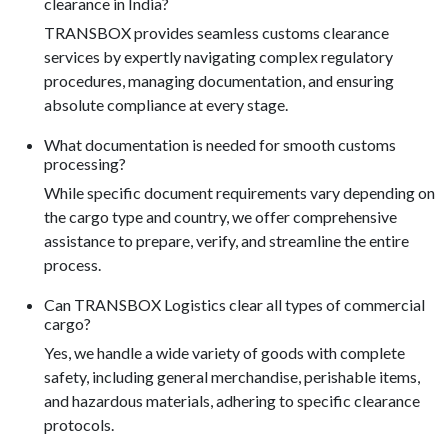
clearance in India?
TRANSBOX provides seamless customs clearance
services by expertly navigating complex regulatory
procedures, managing documentation, and ensuring
absolute compliance at every stage.
What documentation is needed for smooth customs
processing?
While specific document requirements vary depending on
the cargo type and country, we offer comprehensive
assistance to prepare, verify, and streamline the entire
process.
Can TRANSBOX Logistics clear all types of commercial
cargo?
Yes, we handle a wide variety of goods with complete
safety, including general merchandise, perishable items,
and hazardous materials, adhering to specific clearance
protocols.