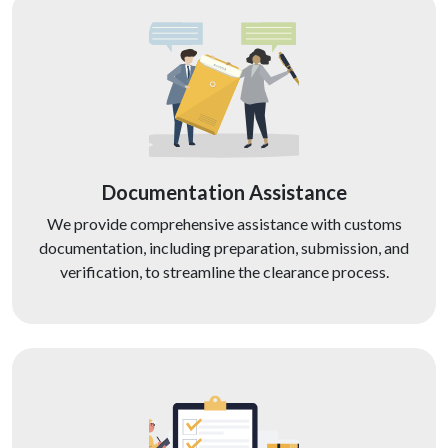
Documentation Assistance
We provide comprehensive assistance with customs
documentation, including preparation, submission, and
verification, to streamline the clearance process.