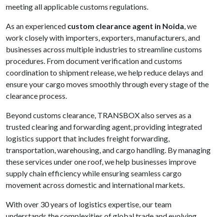
meeting all applicable customs regulations.
As an experienced
custom clearance agent in Noida
, we
work closely with importers, exporters, manufacturers, and
businesses across multiple industries to streamline customs
procedures. From document verification and customs
coordination to shipment release, we help reduce delays and
ensure your cargo moves smoothly through every stage of the
clearance process.
Beyond customs clearance, TRANSBOX also serves as a
trusted clearing and forwarding agent, providing integrated
logistics support that includes freight forwarding,
transportation, warehousing, and cargo handling. By managing
these services under one roof, we help businesses improve
supply chain efficiency while ensuring seamless cargo
movement across domestic and international markets.
With over 30 years of logistics expertise, our team
understands the complexities of global trade and evolving