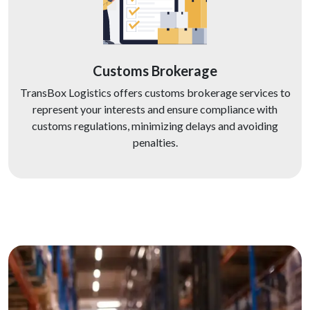
Customs Brokerage
TransBox Logistics offers customs brokerage services to
represent your interests and ensure compliance with
customs regulations, minimizing delays and avoiding
penalties.