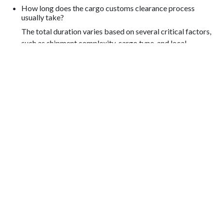
How long does the cargo customs clearance process
usually take?
The total duration varies based on several critical factors,
such as shipment complexity, cargo type, and local
customs authority efficiency.
What should I do if I encounter issues during shipment
clearance?
Our dedicated customer support team is always available
to provide personalized assistance, quickly resolving any
documentation or compliance issues promptly.
OUR TRUSTED LOGISTIC
PARTNERS