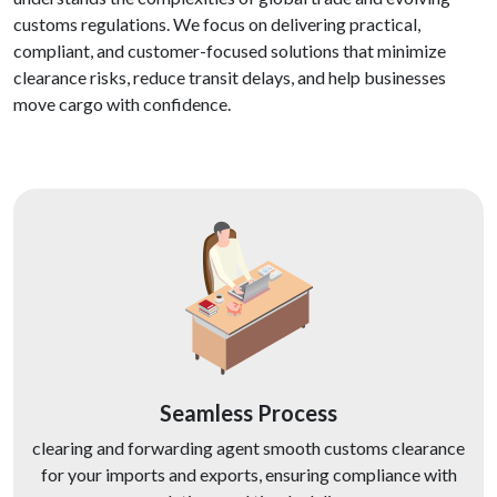
customs regulations. We focus on delivering practical,
compliant, and customer-focused solutions that minimize
clearance risks, reduce transit delays, and help businesses
move cargo with confidence.
Seamless Process
clearing and forwarding agent smooth customs clearance
for your imports and exports, ensuring compliance with