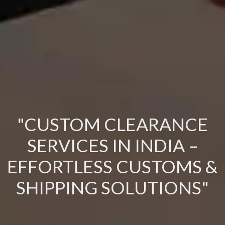
"CUSTOM CLEARANCE
SERVICES IN INDIA –
EFFORTLESS CUSTOMS &
SHIPPING SOLUTIONS"