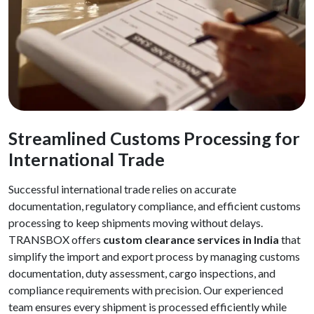
Streamlined Customs Processing for
International Trade
Successful international trade relies on accurate
documentation, regulatory compliance, and efficient customs
processing to keep shipments moving without delays.
TRANSBOX offers
custom clearance services in India
that
simplify the import and export process by managing customs
documentation, duty assessment, cargo inspections, and
compliance requirements with precision. Our experienced
team ensures every shipment is processed efficiently while