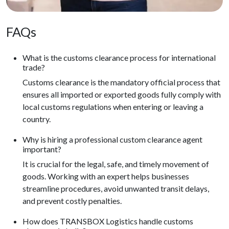
FAQs
What is the customs clearance process for international
trade?
Customs clearance is the mandatory official process that
ensures all imported or exported goods fully comply with
local customs regulations when entering or leaving a
country.
Why is hiring a professional custom clearance agent
important?
It is crucial for the legal, safe, and timely movement of
goods. Working with an expert helps businesses
streamline procedures, avoid unwanted transit delays,
and prevent costly penalties.
How does TRANSBOX Logistics handle customs