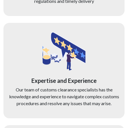
regulations and timely delivery
Expertise and Experience
Our team of customs clearance specialists has the
knowledge and experience to navigate complex customs
procedures and resolve any issues that may arise.