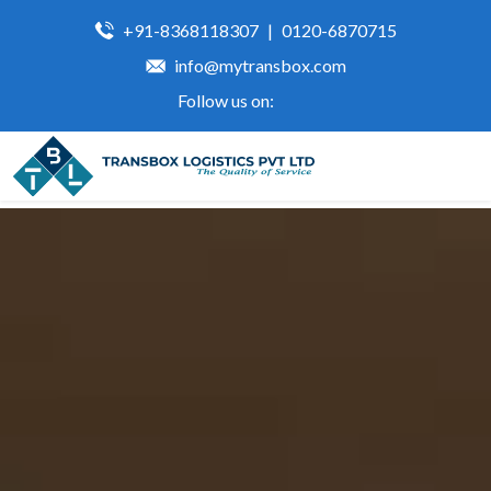
+91-8368118307
|
0120-6870715
info@mytransbox.com
Follow us on: